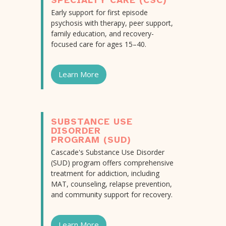
SPECIALTY CARE (CSC)
Early support for first episode
psychosis with therapy, peer support,
family education, and recovery-
focused care for ages 15–40.
Learn More
SUBSTANCE USE
DISORDER
PROGRAM (SUD)
Cascade's Substance Use Disorder
(SUD) program offers comprehensive
treatment for addiction, including
MAT, counseling, relapse prevention,
and community support for recovery.
Learn More