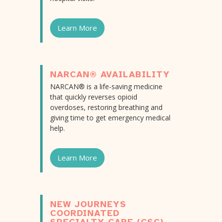
Learn More
NARCAN® AVAILABILITY
NARCAN® is a life-saving medicine
that quickly reverses opioid
overdoses, restoring breathing and
giving time to get emergency medical
help.
Learn More
NEW JOURNEYS
COORDINATED