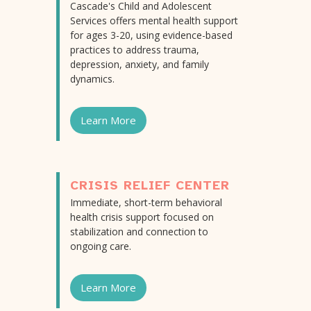
Cascade's Child and Adolescent
Services offers mental health support
for ages 3-20, using evidence-based
practices to address trauma,
depression, anxiety, and family
dynamics.
Learn More
CRISIS RELIEF CENTER
Immediate, short-term behavioral
health crisis support focused on
stabilization and connection to
ongoing care.
Learn More