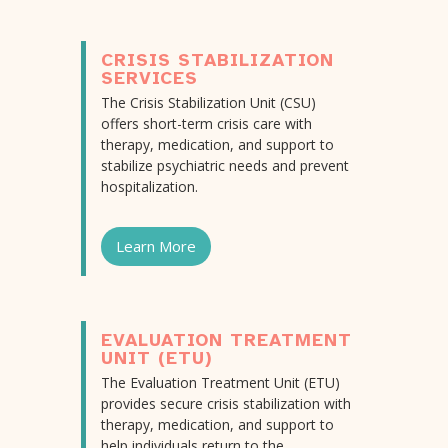
CRISIS STABILIZATION
SERVICES
The Crisis Stabilization Unit (CSU)
offers short-term crisis care with
therapy, medication, and support to
stabilize psychiatric needs and prevent
hospitalization.
Learn More
EVALUATION TREATMENT
UNIT (ETU)
The Evaluation Treatment Unit (ETU)
provides secure crisis stabilization with
therapy, medication, and support to
help individuals return to the