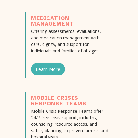
MEDICATION
MANAGEMENT
Offering assessments, evaluations,
and medication management with
care, dignity, and support for
individuals and families of all ages.
Learn More
MOBILE CRISIS
RESPONSE TEAMS
Mobile Crisis Response Teams offer
24/7 free crisis support, including
counseling, resource access, and
safety planning, to prevent arrests and
hospital visits.