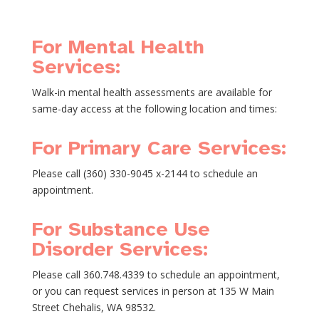
For Mental Health
Services:
Walk-in mental health assessments are available for
same-day access at the following location and times:
For Primary Care Services:
Please call (360) 330-9045 x-2144 to schedule an
appointment.
For Substance Use
Disorder Services:
Please call 360.748.4339 to schedule an appointment,
or you can request services in person at 135 W Main
Street Chehalis, WA 98532.