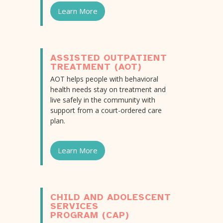
Learn More
ASSISTED OUTPATIENT
TREATMENT (AOT)
AOT helps people with behavioral
health needs stay on treatment and
live safely in the community with
support from a court-ordered care
plan.
Learn More
CHILD AND ADOLESCENT
SERVICES
PROGRAM (CAP)