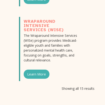
WRAPAROUND
INTENSIVE
SERVICES (WISE)
The Wraparound Intensive Services
(WISe) program provides Medicaid-
eligible youth and families with
personalized mental health care,
focusing on goals, strengths, and
cultural relevance.
Learn More
Showing all 15 results