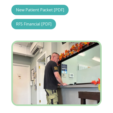
New Patient Packet [PDF]
RFS Financial [PDF]