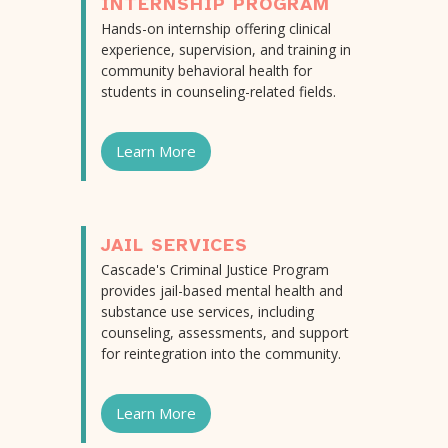
INTERNSHIP PROGRAM
Hands-on internship offering clinical
experience, supervision, and training in
community behavioral health for
students in counseling-related fields.
Learn More
JAIL SERVICES
Cascade's Criminal Justice Program
provides jail-based mental health and
substance use services, including
counseling, assessments, and support
for reintegration into the community.
Learn More