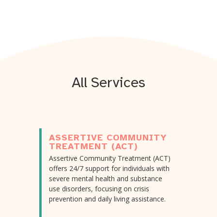
All Services
ASSERTIVE COMMUNITY
TREATMENT (ACT)
Assertive Community Treatment (ACT)
offers 24/7 support for individuals with
severe mental health and substance
use disorders, focusing on crisis
prevention and daily living assistance.