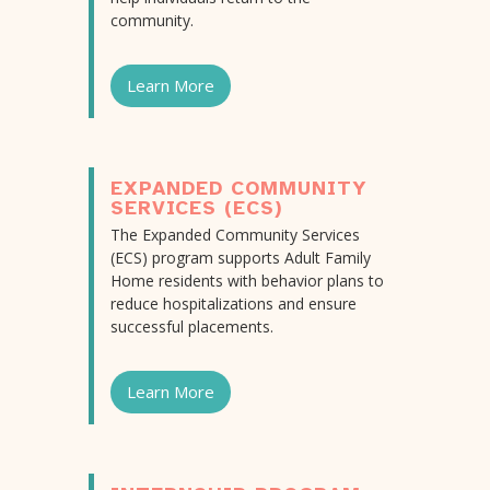
community.
Learn More
EXPANDED COMMUNITY
SERVICES (ECS)
The Expanded Community Services
(ECS) program supports Adult Family
Home residents with behavior plans to
reduce hospitalizations and ensure
successful placements.
Learn More