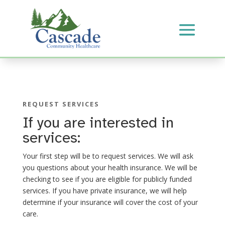
REQUEST SERVICES
If you are interested in
services:
Your first step will be to request services. We will ask
you questions about your health insurance. We will be
checking to see if you are eligible for publicly funded
services. If you have private insurance, we will help
determine if your insurance will cover the cost of your
care.