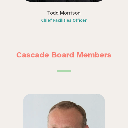
Todd Morrison
Chief Facilities Officer
Cascade Board Members