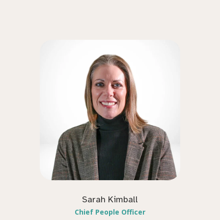
Sarah Kimball
Chief People Officer