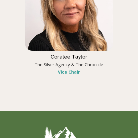
Coralee Taylor
The Silver Agency & The Chronicle
Vice Chair