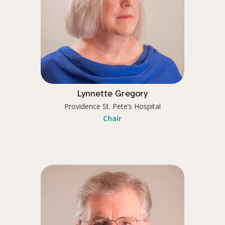
Lynnette Gregory
Providence St. Pete’s Hospital
Chair