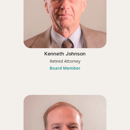
Kenneth Johnson
Retired Attorney
Board Member