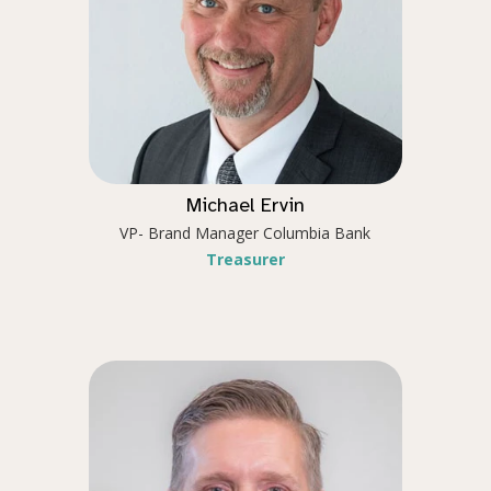
Michael Ervin
VP- Brand Manager Columbia Bank
Treasurer