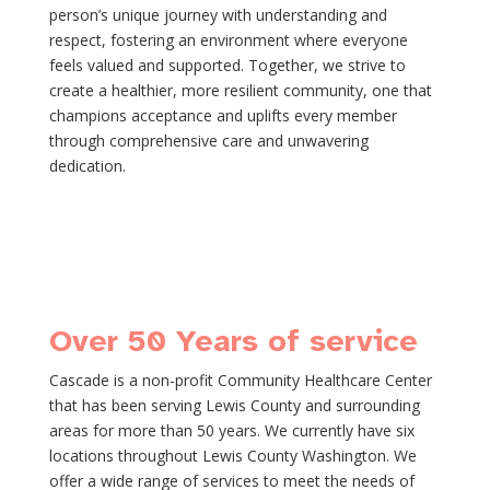
person’s unique journey with understanding and
respect, fostering an environment where everyone
feels valued and supported. Together, we strive to
create a healthier, more resilient community, one that
champions acceptance and uplifts every member
through comprehensive care and unwavering
dedication.
Over 50 Years of service
Cascade is a non-profit Community Healthcare Center
that has been serving Lewis County and surrounding
areas for more than 50 years. We currently have six
locations throughout Lewis County Washington. We
offer a wide range of services to meet the needs of