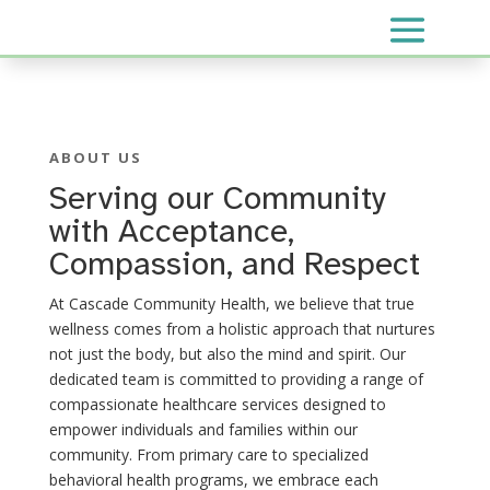
ABOUT US
Serving our Community
with Acceptance,
Compassion, and Respect
At Cascade Community Health, we believe that true
wellness comes from a holistic approach that nurtures
not just the body, but also the mind and spirit. Our
dedicated team is committed to providing a range of
compassionate healthcare services designed to
empower individuals and families within our
community. From primary care to specialized
behavioral health programs, we embrace each