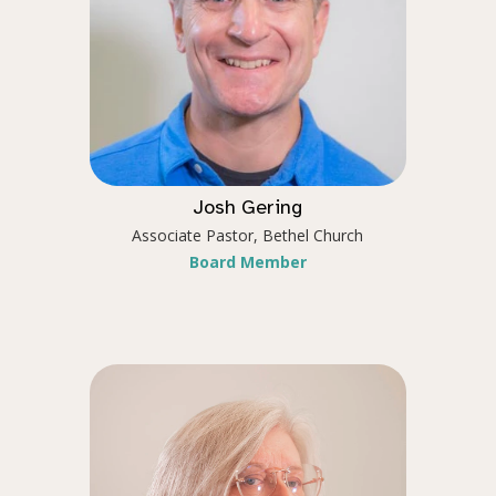
Josh Gering
Associate Pastor, Bethel Church
Board Member