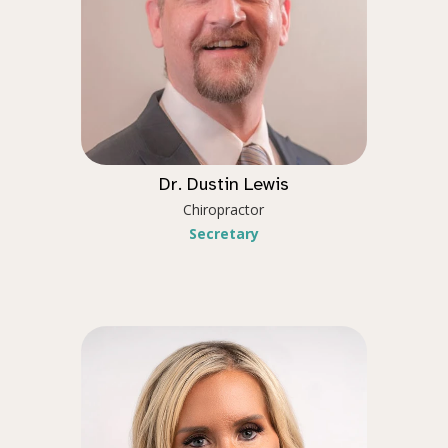
Dr. Dustin Lewis
Chiropractor
Secretary