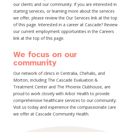
our clients and our community. If you are interested in
starting services, or learning more about the services
we offer, please review the Our Services link at the top
of this page. Interested in a career at Cascade? Review
our current employment opportunities in the Careers
link at the top of this page.
We focus on our
community
Our network of clinics in Centralia, Chehalis, and
Morton, including The Cascade Evaluation &
Treatment Center and The Phoenix Clubhouse, are
proud to work closely with Arbor Health to provide
comprehensive healthcare services to our community.
Visit us today and experience the compassionate care
we offer at Cascade Community Health.