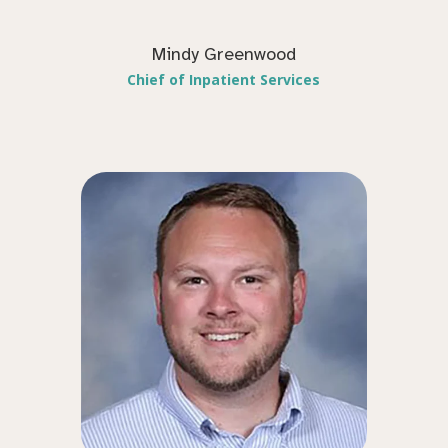
Mindy Greenwood
Chief of Inpatient Services