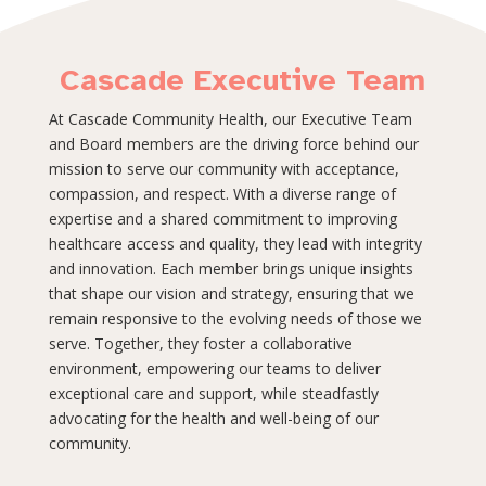
Cascade Executive Team
At Cascade Community Health, our Executive Team
and Board members are the driving force behind our
mission to serve our community with acceptance,
compassion, and respect. With a diverse range of
expertise and a shared commitment to improving
healthcare access and quality, they lead with integrity
and innovation. Each member brings unique insights
that shape our vision and strategy, ensuring that we
remain responsive to the evolving needs of those we
serve. Together, they foster a collaborative
environment, empowering our teams to deliver
exceptional care and support, while steadfastly
advocating for the health and well-being of our
community.