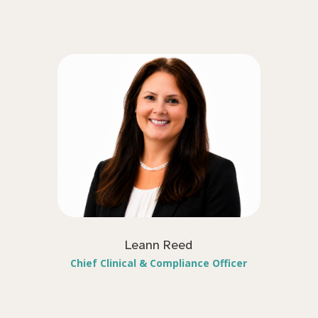
Leann Reed
Chief Clinical & Compliance Officer