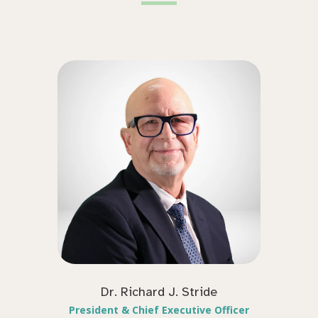
Dr. Richard J. Stride
President & Chief Executive Officer