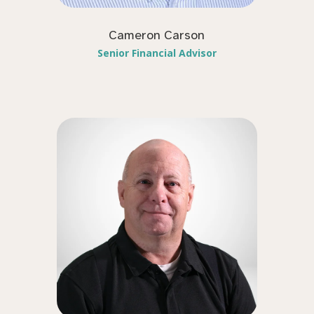
Cameron Carson
Senior Financial Advisor