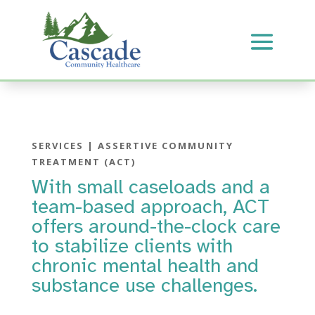
SERVICES | ASSERTIVE COMMUNITY
TREATMENT (ACT)
With small caseloads and a
team-based approach, ACT
offers around-the-clock care
to stabilize clients with
chronic mental health and
substance use challenges.