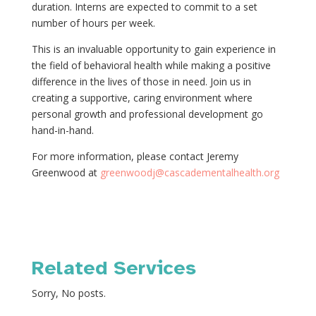
duration. Interns are expected to commit to a set
number of hours per week.
This is an invaluable opportunity to gain experience in
the field of behavioral health while making a positive
difference in the lives of those in need. Join us in
creating a supportive, caring environment where
personal growth and professional development go
hand-in-hand.
For more information, please contact Jeremy
Greenwood at
greenwoodj@cascadementalhealth.org
Related Services
Sorry, No posts.