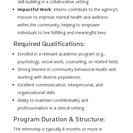
skill-building in a collaborative setting.
Impactful Work:
Interns contribute to the agency’s
mission to improve mental health and wellness
within the community, helping to empower
individuals to live fulfilling and meaningful lives.
Required Qualifications:
Enrolled in a relevant academic program (e.g.,
psychology, social work, counseling, or related field).
Strong interest in community behavioral health and
working with diverse populations.
Excellent communication, interpersonal, and
organizational skills.
Ability to maintain confidentiality and
professionalism in a clinical setting.
Program Duration & Structure:
The internship is typically 8 months or more in