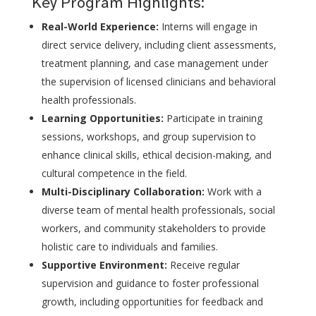
Key Program Highlights:
Real-World Experience:
Interns will engage in
direct service delivery, including client assessments,
treatment planning, and case management under
the supervision of licensed clinicians and behavioral
health professionals.
Learning Opportunities:
Participate in training
sessions, workshops, and group supervision to
enhance clinical skills, ethical decision-making, and
cultural competence in the field.
Multi-Disciplinary Collaboration:
Work with a
diverse team of mental health professionals, social
workers, and community stakeholders to provide
holistic care to individuals and families.
Supportive Environment:
Receive regular
supervision and guidance to foster professional
growth, including opportunities for feedback and