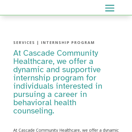
SERVICES | INTERNSHIP PROGRAM
At Cascade Community
Healthcare, we offer a
dynamic and supportive
internship program for
individuals interested in
pursuing a career in
behavioral health
counseling.
At Cascade Community Healthcare, we offer a dynamic