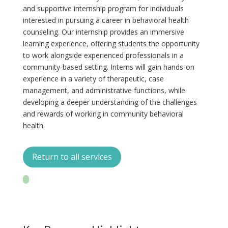
and supportive internship program for individuals
interested in pursuing a career in behavioral health
counseling. Our internship provides an immersive
learning experience, offering students the opportunity
to work alongside experienced professionals in a
community-based setting. Interns will gain hands-on
experience in a variety of therapeutic, case
management, and administrative functions, while
developing a deeper understanding of the challenges
and rewards of working in community behavioral
health.
Return to all services