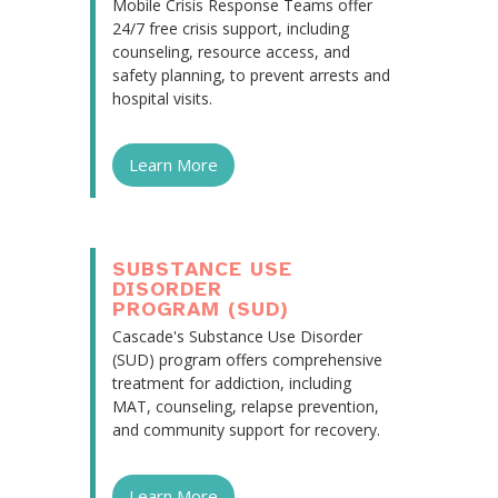
Mobile Crisis Response Teams offer
24/7 free crisis support, including
counseling, resource access, and
safety planning, to prevent arrests and
hospital visits.
Learn More
SUBSTANCE USE
DISORDER
PROGRAM (SUD)
Cascade's Substance Use Disorder
(SUD) program offers comprehensive
treatment for addiction, including
MAT, counseling, relapse prevention,
and community support for recovery.
Learn More