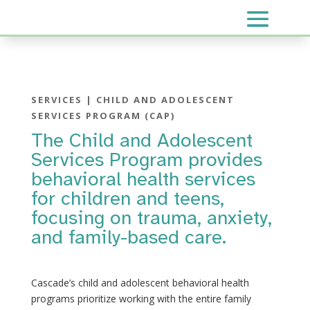
SERVICES | CHILD AND ADOLESCENT
SERVICES PROGRAM (CAP)
The Child and Adolescent
Services Program provides
behavioral health services
for children and teens,
focusing on trauma, anxiety,
and family-based care.
Cascade’s child and adolescent behavioral health
programs prioritize working with the entire family