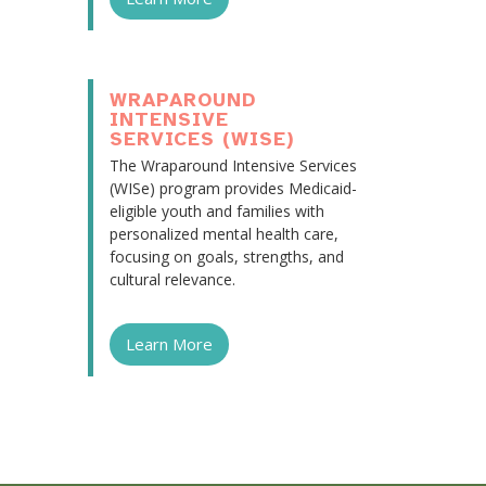
WRAPAROUND
INTENSIVE
SERVICES (WISE)
The Wraparound Intensive Services
(WISe) program provides Medicaid-
eligible youth and families with
personalized mental health care,
focusing on goals, strengths, and
cultural relevance.
Learn More