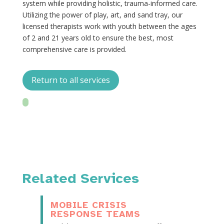
system while providing holistic, trauma-informed care.
Utilizing the power of play, art, and sand tray, our
licensed therapists work with youth between the ages
of 2 and 21 years old to ensure the best, most
comprehensive care is provided.
Return to all services
Related Services
MOBILE CRISIS
RESPONSE TEAMS