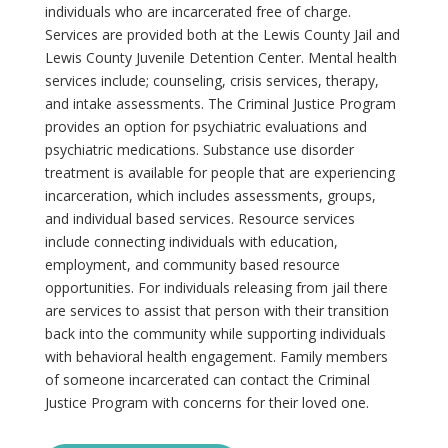
individuals who are incarcerated free of charge.
Services are provided both at the Lewis County Jail and
Lewis County Juvenile Detention Center. Mental health
services include; counseling, crisis services, therapy,
and intake assessments. The Criminal Justice Program
provides an option for psychiatric evaluations and
psychiatric medications. Substance use disorder
treatment is available for people that are experiencing
incarceration, which includes assessments, groups,
and individual based services. Resource services
include connecting individuals with education,
employment, and community based resource
opportunities. For individuals releasing from jail there
are services to assist that person with their transition
back into the community while supporting individuals
with behavioral health engagement. Family members
of someone incarcerated can contact the Criminal
Justice Program with concerns for their loved one.