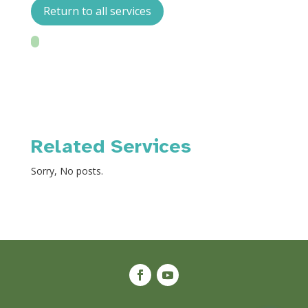
Return to all services
Related Services
Sorry, No posts.