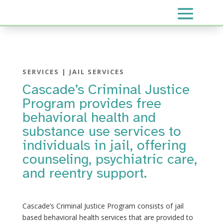
SERVICES | JAIL SERVICES
Cascade’s Criminal Justice
Program provides free
behavioral health and
substance use services to
individuals in jail, offering
counseling, psychiatric care,
and reentry support.
Cascade’s Criminal Justice Program consists of jail
based behavioral health services that are provided to