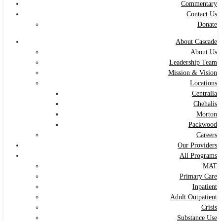
Commentary
Contact Us
Donate
About Cascade
About Us
Leadership Team
Mission & Vision
Locations
Centralia
Chehalis
Morton
Packwood
Careers
Our Providers
All Programs
MAT
Primary Care
Inpatient
Adult Outpatient
Crisis
Substance Use