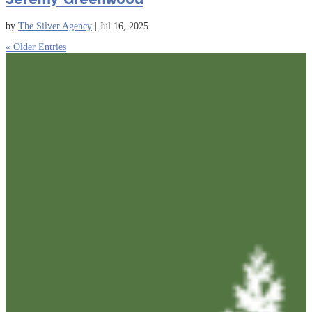
by
The Silver Agency
|
Jul 16, 2025
« Older Entries