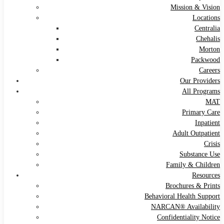
Mission & Vision
Locations
Centralia
Chehalis
Morton
Packwood
Careers
Our Providers
All Programs
MAT
Primary Care
Inpatient
Adult Outpatient
Crisis
Substance Use
Family & Children
Resources
Brochures & Prints
Behavioral Health Support
NARCAN® Availability
Confidentiality Notice