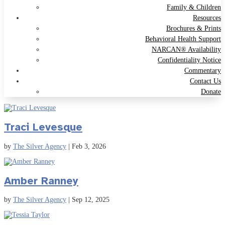
Family & Children
Resources
Brochures & Prints
Behavioral Health Support
NARCAN® Availability
Confidentiality Notice
Commentary
Contact Us
Donate
Traci Levesque
by
The Silver Agency
|
Feb 3, 2026
Amber Ranney
by
The Silver Agency
|
Sep 12, 2025