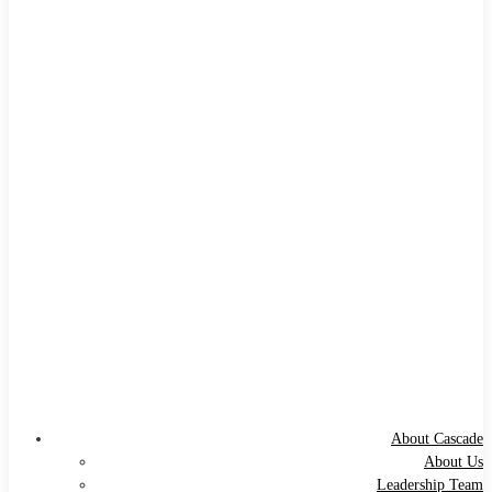
About Cascade
About Us
Leadership Team