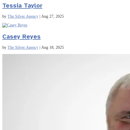
Tessia Taylor
by
The Silver Agency
|
Aug 27, 2025
Casey Reyes
by
The Silver Agency
|
Aug 18, 2025