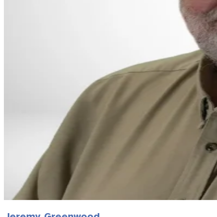
Jeremy Greenwood