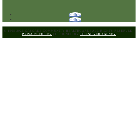
Follow
Follow
© 1968-2026 CASCADE COMMUNITY HEALTHCARE
|
ALL RIGHTS RESERVED
|
PRIVACY POLICY
|
DESIGNED BY
THE SILVER AGENCY