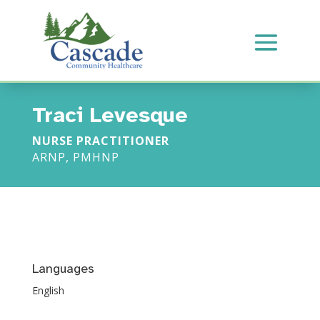
Traci Levesque
NURSE PRACTITIONER
ARNP, PMHNP
Languages
English