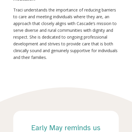
Traci understands the importance of reducing barriers
to care and meeting individuals where they are, an
approach that closely aligns with Cascade’s mission to
serve diverse and rural communities with dignity and
respect. She is dedicated to ongoing professional
development and strives to provide care that is both
clinically sound and genuinely supportive for individuals
and their families.
Early May reminds us