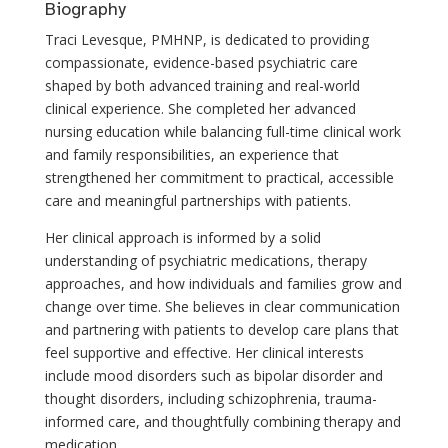
Biography
Traci Levesque, PMHNP, is dedicated to providing
compassionate, evidence-based psychiatric care
shaped by both advanced training and real-world
clinical experience. She completed her advanced
nursing education while balancing full-time clinical work
and family responsibilities, an experience that
strengthened her commitment to practical, accessible
care and meaningful partnerships with patients.
Her clinical approach is informed by a solid
understanding of psychiatric medications, therapy
approaches, and how individuals and families grow and
change over time. She believes in clear communication
and partnering with patients to develop care plans that
feel supportive and effective. Her clinical interests
include mood disorders such as bipolar disorder and
thought disorders, including schizophrenia, trauma-
informed care, and thoughtfully combining therapy and
medication.