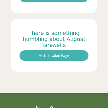
There is something
humbling about August
farewells
Visit Location Page