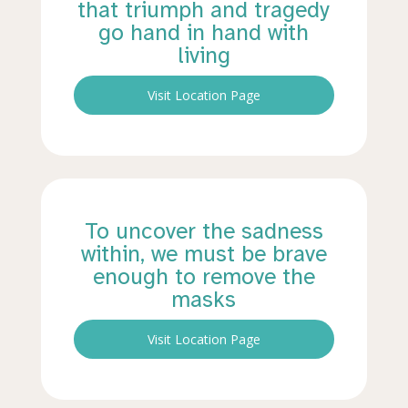
that triumph and tragedy
go hand in hand with
living
Visit Location Page
To uncover the sadness
within, we must be brave
enough to remove the
masks
Visit Location Page