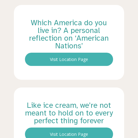
Which America do you
live in? A personal
reflection on ‘American
Nations’
Visit Location Page
Like ice cream, we’re not
meant to hold on to every
perfect thing forever
Visit Location Page