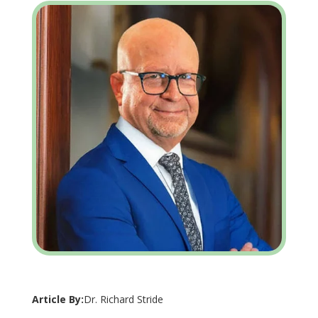
Article By:
Dr. Richard Stride