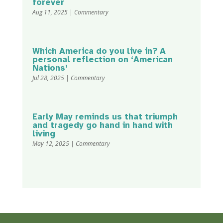
forever
Aug 11, 2025
|
Commentary
Which America do you live in? A
personal reflection on ‘American
Nations’
Jul 28, 2025
|
Commentary
Early May reminds us that triumph
and tragedy go hand in hand with
living
May 12, 2025
|
Commentary