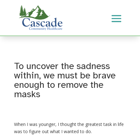
To uncover the sadness
within, we must be brave
enough to remove the
masks
When I was younger, I thought the greatest task in life
was to figure out what I wanted to do.