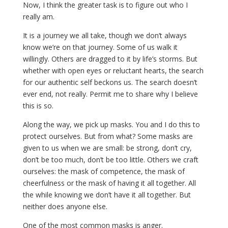
Now, I think the greater task is to figure out who I
really am.
It is a journey we all take, though we don’t always
know we’re on that journey. Some of us walk it
willingly. Others are dragged to it by life’s storms. But
whether with open eyes or reluctant hearts, the search
for our authentic self beckons us. The search doesn’t
ever end, not really. Permit me to share why I believe
this is so.
Along the way, we pick up masks. You and I do this to
protect ourselves. But from what? Some masks are
given to us when we are small: be strong, don’t cry,
don’t be too much, don’t be too little. Others we craft
ourselves: the mask of competence, the mask of
cheerfulness or the mask of having it all together. All
the while knowing we don’t have it all together. But
neither does anyone else.
One of the most common masks is anger.