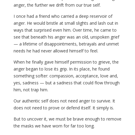
anger, the further we drift from our true self.
I once had a friend who carried a deep reservoir of
anger. He would bristle at small slights and lash out in
ways that surprised even him. Over time, he came to
see that beneath his anger was an old, unspoken grief
— a lifetime of disappointments, betrayals and unmet
needs he had never allowed himself to feel.
When he finally gave himself permission to grieve, the
anger began to lose its grip. In its place, he found
something softer: compassion, acceptance, love and,
yes, sadness — but a sadness that could flow through
him, not trap him.
Our authentic self does not need anger to survive. It
does not need to prove or defend itself. It simply is.
But to uncover it, we must be brave enough to remove
the masks we have worn for far too long.