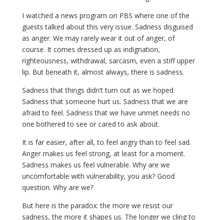
I watched a news program on PBS where one of the
guests talked about this very issue. Sadness disguised
as anger. We may rarely wear it out of anger, of
course. It comes dressed up as indignation,
righteousness, withdrawal, sarcasm, even a stiff upper
lip. But beneath it, almost always, there is sadness.
Sadness that things didn’t turn out as we hoped.
Sadness that someone hurt us. Sadness that we are
afraid to feel. Sadness that we have unmet needs no
one bothered to see or cared to ask about.
It is far easier, after all, to feel angry than to feel sad.
Anger makes us feel strong, at least for a moment.
Sadness makes us feel vulnerable. Why are we
uncomfortable with vulnerability, you ask? Good
question. Why are we?
But here is the paradox: the more we resist our
sadness, the more it shapes us. The longer we cling to