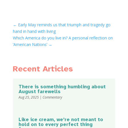
←
Early May reminds us that triumph and tragedy go
hand in hand with living
Which America do you live in? A personal reflection on
‘American Nations’
→
Recent Articles
There is something humbling about
August farewells
Aug 25, 2025
|
Commentary
Like ice cream, we’re not meant to
hold on to every perfect thing