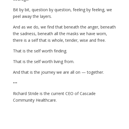
Bit by bit, question by question, feeling by feeling, we
peel away the layers.
And as we do, we find that beneath the anger, beneath
the sadness, beneath all the masks we have worn,
there is a self that is whole, tender, wise and free.
That is the self worth finding.
That is the self worth living from.
And that is the journey we are all on — together.
•••
Richard Stride is the current CEO of Cascade
Community Healthcare.