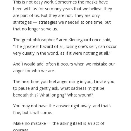
This is not easy work. Sometimes the masks have
been with us for so many years that we believe they
are part of us. But they are not. They are only
strategies — strategies we needed at one time, but
that no longer serve us.
The great philosopher Søren Kierkegaard once said,
“The greatest hazard of all, losing one’s self, can occur
very quietly in the world, as if it were nothing at all.”
And I would add: often it occurs when we mistake our
anger for who we are.
The next time you feel anger rising in you, I invite you
to pause and gently ask, what sadness might be
beneath this? What longing? What wound?
You may not have the answer right away, and that’s
fine, but it will come.
Make no mistake — the asking itself is an act of
courage.