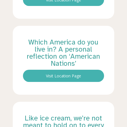
Which America do you
live in? A personal
reflection on ‘American
Nations’
Visit Location Page
Like ice cream, we’re not
meant to hold on to every