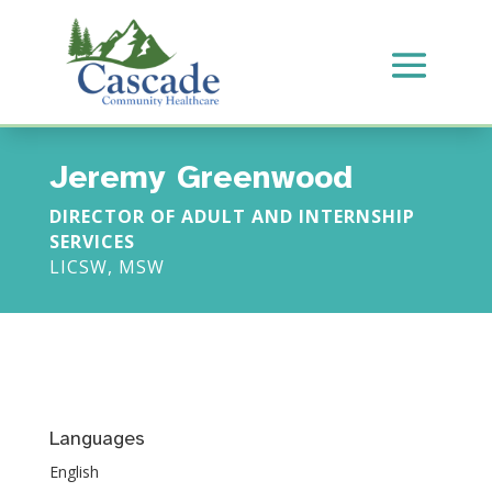
Jeremy Greenwood
DIRECTOR OF ADULT AND INTERNSHIP
SERVICES
LICSW, MSW
Languages
English