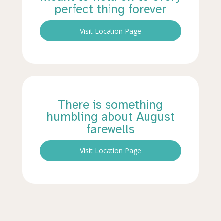
perfect thing forever
Visit Location Page
There is something
humbling about August
farewells
Visit Location Page