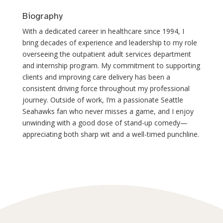
Biography
With a dedicated career in healthcare since 1994, I
bring decades of experience and leadership to my role
overseeing the outpatient adult services department
and internship program. My commitment to supporting
clients and improving care delivery has been a
consistent driving force throughout my professional
journey. Outside of work, I’m a passionate Seattle
Seahawks fan who never misses a game, and I enjoy
unwinding with a good dose of stand-up comedy—
appreciating both sharp wit and a well-timed punchline.