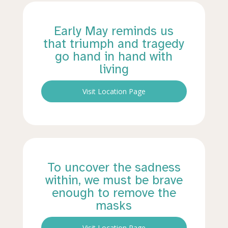
Early May reminds us
that triumph and tragedy
go hand in hand with
living
Visit Location Page
To uncover the sadness
within, we must be brave
enough to remove the
masks
Visit Location Page