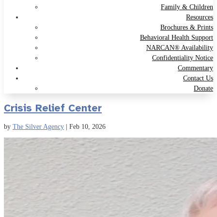
Family & Children
Resources
Brochures & Prints
Behavioral Health Support
NARCAN® Availability
Confidentiality Notice
Commentary
Contact Us
Donate
Crisis Relief Center
by
The Silver Agency
|
Feb 10, 2026