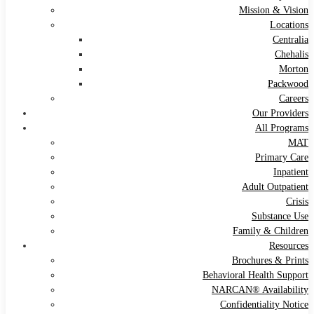
Mission & Vision
Locations
Centralia
Chehalis
Morton
Packwood
Careers
Our Providers
All Programs
MAT
Primary Care
Inpatient
Adult Outpatient
Crisis
Substance Use
Family & Children
Resources
Brochures & Prints
Behavioral Health Support
NARCAN® Availability
Confidentiality Notice