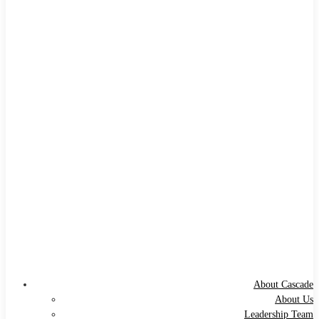
About Cascade
About Us
Leadership Team