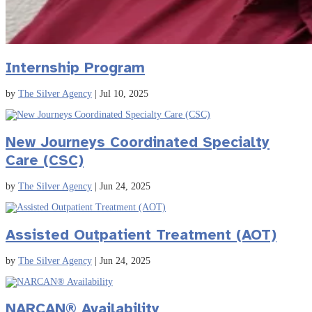
Internship Program
by
The Silver Agency
|
Jul 10, 2025
New Journeys Coordinated Specialty
Care (CSC)
by
The Silver Agency
|
Jun 24, 2025
Assisted Outpatient Treatment (AOT)
by
The Silver Agency
|
Jun 24, 2025
NARCAN® Availability