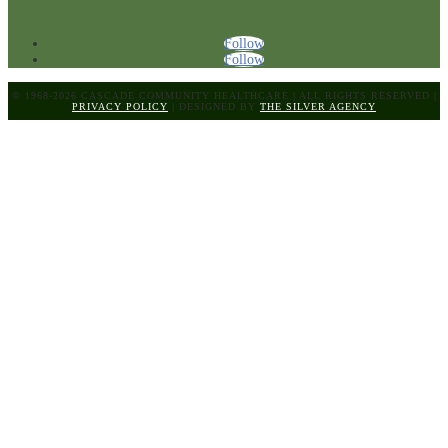
Follow
Follow
© 1968-2026 CASCADE COMMUNITY HEALTHCARE
|
ALL RIGHTS RESERVED
|
PRIVACY POLICY
|
DESIGNED BY
THE SILVER AGENCY