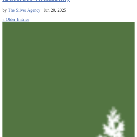
by
The Silver Agency
|
Jun 20, 2025
« Older Entries