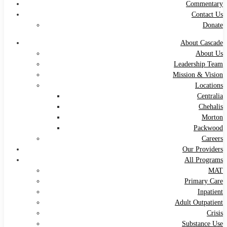
Commentary
Contact Us
Donate
About Cascade
About Us
Leadership Team
Mission & Vision
Locations
Centralia
Chehalis
Morton
Packwood
Careers
Our Providers
All Programs
MAT
Primary Care
Inpatient
Adult Outpatient
Crisis
Substance Use