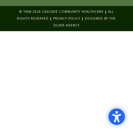
© 1968-2026 CASCADE COMMUNITY HEALTHCARE
|
ALL
RIGHTS RESERVED
|
PRIVACY POLICY
|
DESIGNED BY
THE
SILVER AGENCY