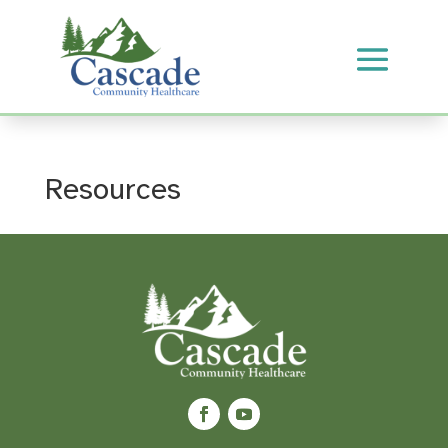
Resources