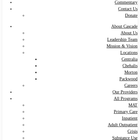
Commentary
Contact Us
Donate
About Cascade
About Us
Leadership Team
Mission & Vision
Locations
Centralia
Chehalis
Morton
Packwood
Careers
Our Providers
All Programs
MAT
Primary Care
Inpatient
Adult Outpatient
Crisis
Substance Use