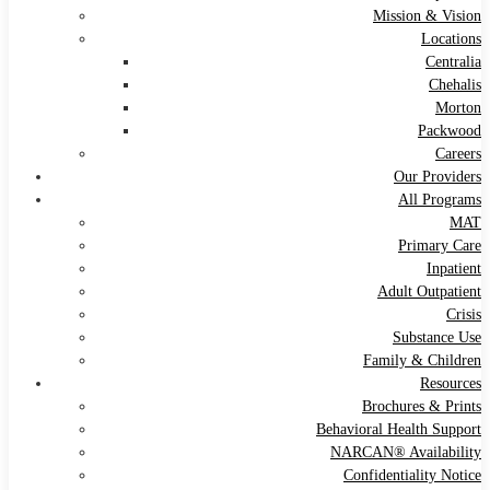
Mission & Vision
Locations
Centralia
Chehalis
Morton
Packwood
Careers
Our Providers
All Programs
MAT
Primary Care
Inpatient
Adult Outpatient
Crisis
Substance Use
Family & Children
Resources
Brochures & Prints
Behavioral Health Support
NARCAN® Availability
Confidentiality Notice