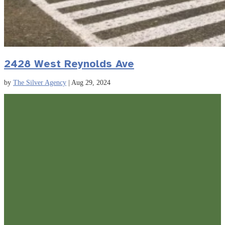
2428 West Reynolds Ave
by
The Silver Agency
|
Aug 29, 2024