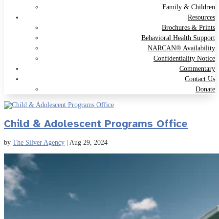
Family & Children
Resources
Brochures & Prints
Behavioral Health Support
NARCAN® Availability
Confidentiality Notice
Commentary
Contact Us
Donate
Child & Adolescent Programs Office
by
The Silver Agency
|
Aug 29, 2024