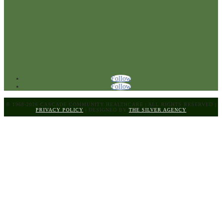
Follow
Follow
© 1968-2026 CASCADE COMMUNITY HEALTHCARE
|
ALL RIGHTS RESERVED
|
PRIVACY POLICY
|
DESIGNED BY
THE SILVER AGENCY