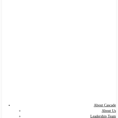
About Cascade
About Us
Leadership Team