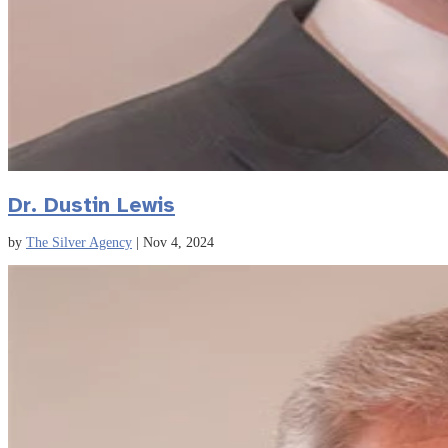
Dr. Dustin Lewis
by
The Silver Agency
|
Nov 4, 2024