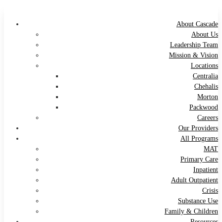
About Cascade
About Us
Leadership Team
Mission & Vision
Locations
Centralia
Chehalis
Morton
Packwood
Careers
Our Providers
All Programs
MAT
Primary Care
Inpatient
Adult Outpatient
Crisis
Substance Use
Family & Children
Resources