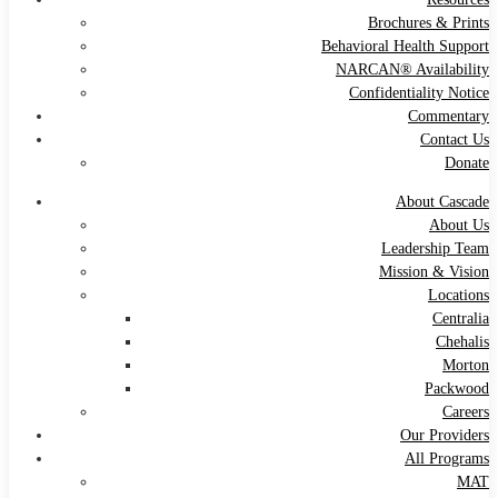
Brochures & Prints
Behavioral Health Support
NARCAN® Availability
Confidentiality Notice
Commentary
Contact Us
Donate
About Cascade
About Us
Leadership Team
Mission & Vision
Locations
Centralia
Chehalis
Morton
Packwood
Careers
Our Providers
All Programs
MAT