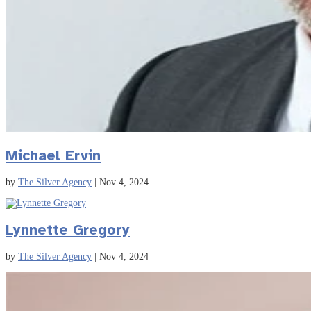
Michael Ervin
by
The Silver Agency
|
Nov 4, 2024
Lynnette Gregory
by
The Silver Agency
|
Nov 4, 2024