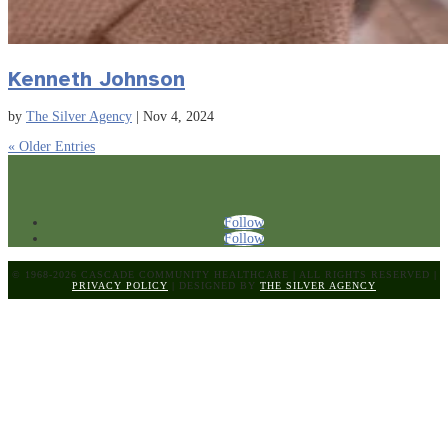
Kenneth Johnson
by
The Silver Agency
|
Nov 4, 2024
« Older Entries
Follow
Follow
© 1968-2026 CASCADE COMMUNITY HEALTHCARE
|
ALL RIGHTS RESERVED
|
PRIVACY POLICY
|
DESIGNED BY
THE SILVER AGENCY