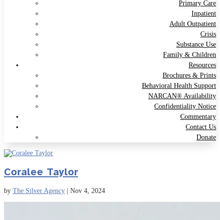
Primary Care
Inpatient
Adult Outpatient
Crisis
Substance Use
Family & Children
Resources
Brochures & Prints
Behavioral Health Support
NARCAN® Availability
Confidentiality Notice
Commentary
Contact Us
Donate
Coralee Taylor
by
The Silver Agency
|
Nov 4, 2024